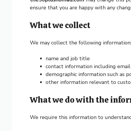
ensure that you are happy with any changes
What we collect
We may collect the following information
name and job title
contact information including emai
demographic information such as po
other information relevant to custo
What we do with the info
We require this information to understand 