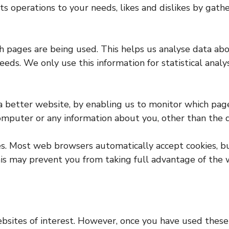
 its operations to your needs, likes and dislikes by g
ich pages are being used. This helps us analyse data a
needs. We only use this information for statistical ana
 a better website, by enabling us to monitor which pag
computer or any information about you, other than the 
ies. Most web browsers automatically accept cookies, 
This may prevent you from taking full advantage of the 
bsites of interest. However, once you have used these 