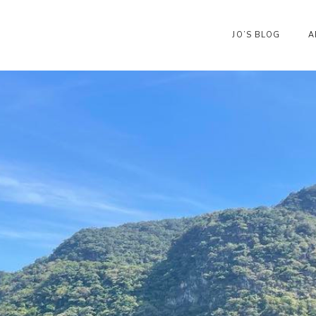
JO’S BLOG
A