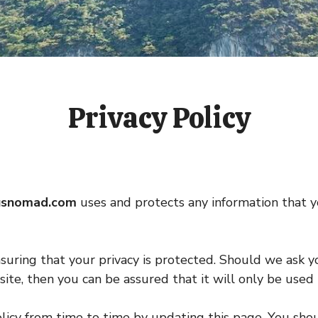
Privacy Policy
usnomad.com
uses and protects any information that 
uring that your privacy is protected. Should we ask y
ite, then you can be assured that it will only be used 
licy from time to time by updating this page. You shou