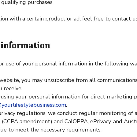
 qualifying purchases.
ion with a certain product or ad, feel free to contact u
 information
or use of your personal information in the following wa
website, you may unsubscribe from all communications a
 receive.
s using your personal information for direct marketing
yourlifestylebusiness.com
.
ivacy regulations, we conduct regular monitoring of al
 (CCPA amendment) and CalOPPA, ePrivacy, and Austral
nue to meet the necessary requirements.