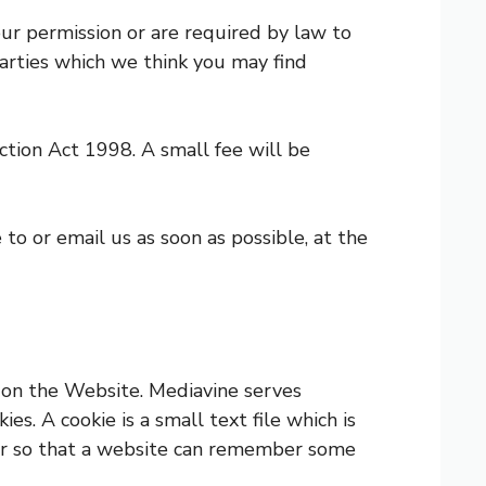
our permission or are required by law to
arties which we think you may find
tion Act 1998. A small fee will be
 to or email us as soon as possible, at the
 on the Website. Mediavine serves
s. A cookie is a small text file which is
rver so that a website can remember some