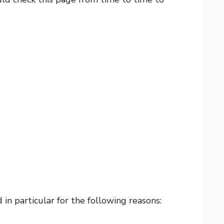
in particular for the following reasons: