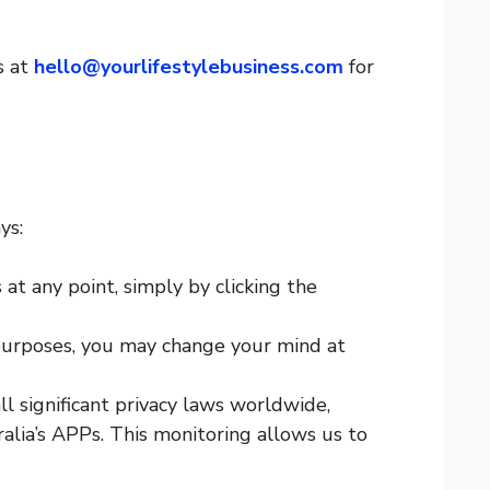
s at
hello@yourlifestylebusiness.com
for
ys:
t any point, simply by clicking the
 purposes, you may change your mind at
l significant privacy laws worldwide,
ia’s APPs. This monitoring allows us to