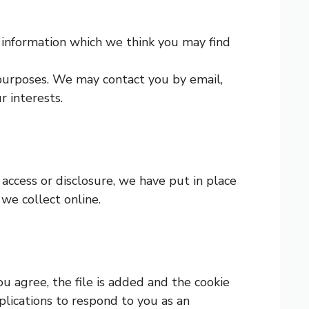
 information which we think you may find
purposes. We may contact you by email,
 interests.
access or disclosure, we have put in place
we collect online.
ou agree, the file is added and the cookie
plications to respond to you as an