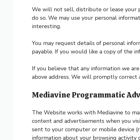
We will not sell, distribute or lease your
do so. We may use your personal informat
interesting.
You may request details of personal info
payable. If you would like a copy of the i
If you believe that any information we are 
above address. We will promptly correct a
Mediavine Programmatic Adver
The Website works with Mediavine to mana
content and advertisements when you visit 
sent to your computer or mobile device (r
information about your browsing activity 