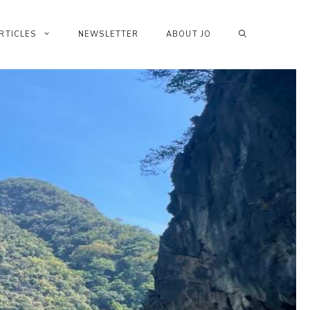
RTICLES
NEWSLETTER
ABOUT JO