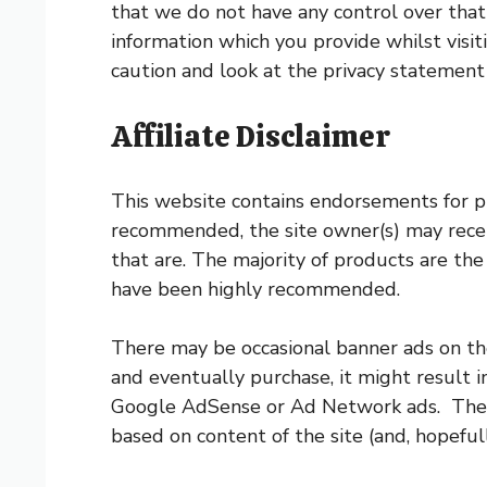
that we do not have any control over that
information which you provide whilst visit
caution and look at the privacy statement
Affiliate Disclaimer
This website contains endorsements for pr
recommended, the site owner(s) may receive
that are. The majority of products are t
have been highly recommended.
There may be occasional banner ads on the
and eventually purchase, it might result 
Google AdSense or Ad Network ads. These 
based on content of the site (and, hopeful