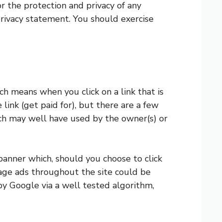
r the protection and privacy of any
privacy statement. You should exercise
h means when you click on a link that is
link (get paid for), but there are a few
ich may well have used by the owner(s) or
banner which, should you choose to click
mage ads throughout the site could be
y Google via a well tested algorithm,