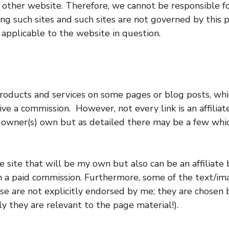
 other website. Therefore, we cannot be responsible fo
ing such sites and such sites are not governed by this 
 applicable to the website in question.
oducts and services on some pages or blog posts, whic
 a commission. However, not every link is an affiliate 
he owner(s) own but as detailed there may be a few wh
 site that will be my own but also can be an affiliate 
in a paid commission. Furthermore, some of the text/i
are not explicitly endorsed by me; they are chosen b
ly they are relevant to the page material!).