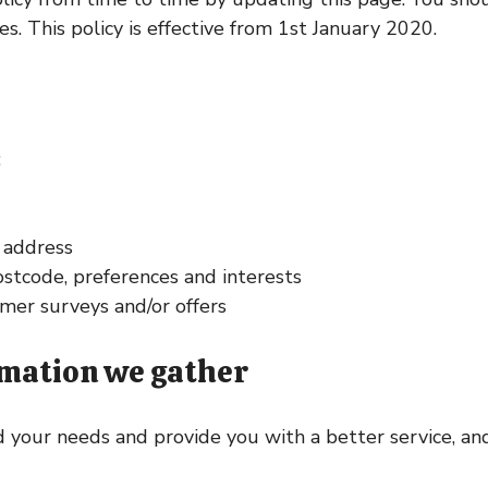
. This policy is effective from 1st January 2020.
:
l address
stcode, preferences and interests
mer surveys and/or offers
rmation we gather
your needs and provide you with a better service, and 