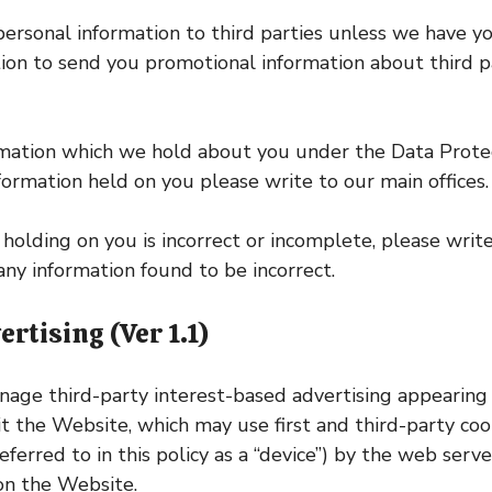
 personal information to third parties unless we have y
ion to send you promotional information about third p
rmation which we hold about you under the Data Protec
nformation held on you please write to our main offices.
holding on you is incorrect or incomplete, please write
ny information found to be incorrect.
tising (Ver 1.1)
ge third-party interest-based advertising appearing
the Website, which may use first and third-party cookie
eferred to in this policy as a “device”) by the web se
on the Website.