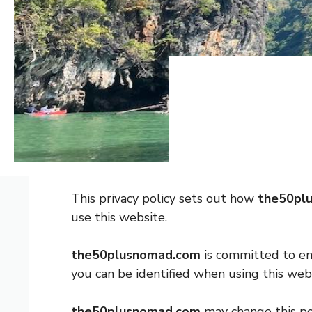
This privacy policy sets out how
the50pl
use this website.
the50plusnomad.com
is committed to ens
you can be identified when using this webs
the50plusnomad.com
may change this po