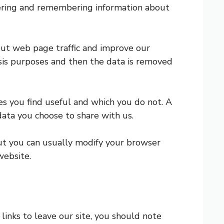
athering and remembering information about
bout web page traffic and improve our
lysis purposes and then the data is removed
es you find useful and which you do not. A
data you choose to share with us.
but you can usually modify your browser
website.
links to leave our site, you should note