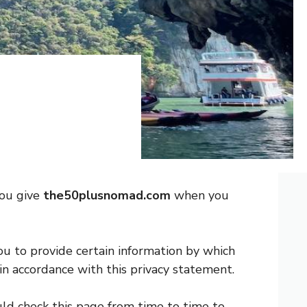
you give
the50plusnomad.com
when you
ou to provide certain information by which
in accordance with this privacy statement.
ld check this page from time to time to