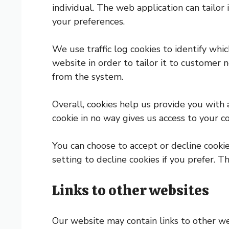
individual. The web application can tailor
your preferences.
We use traffic log cookies to identify wh
website in order to tailor it to customer 
from the system.
Overall, cookies help us provide you with
cookie in no way gives us access to your 
You can choose to accept or decline cook
setting to decline cookies if you prefer. 
Links to other websites
Our website may contain links to other we