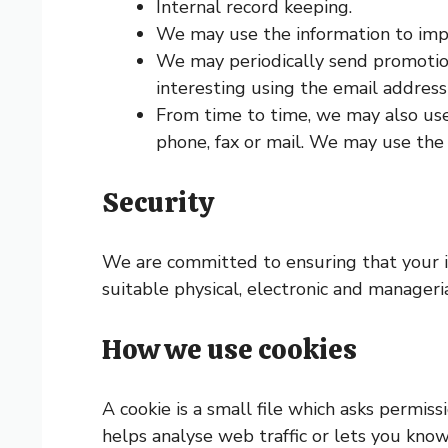
Internal record keeping.
We may use the information to impr
We may periodically send promotion
interesting using the email addres
From time to time, we may also use
phone, fax or mail. We may use the 
Security
We are committed to ensuring that your in
suitable physical, electronic and manager
How we use cookies
A cookie is a small file which asks permis
helps analyse web traffic or lets you know