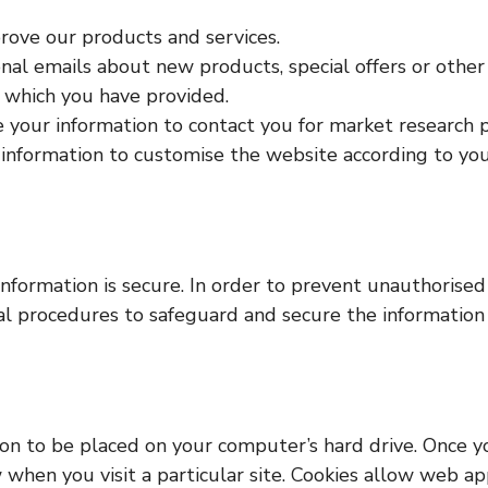
ove our products and services.
al emails about new products, special offers or other
s which you have provided.
 your information to contact you for market research 
information to customise the website according to your
formation is secure. In order to prevent unauthorised 
ial procedures to safeguard and secure the information 
sion to be placed on your computer’s hard drive. Once y
 when you visit a particular site. Cookies allow web ap